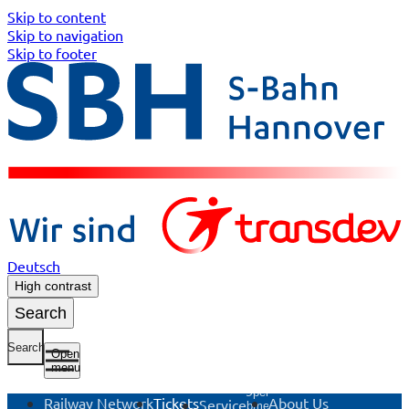
Skip to content
Skip to navigation
Skip to footer
Deutsch
High contrast
Search
Search
Open
menu
Open
Railway Network
Tickets
About Us
Service
submenu