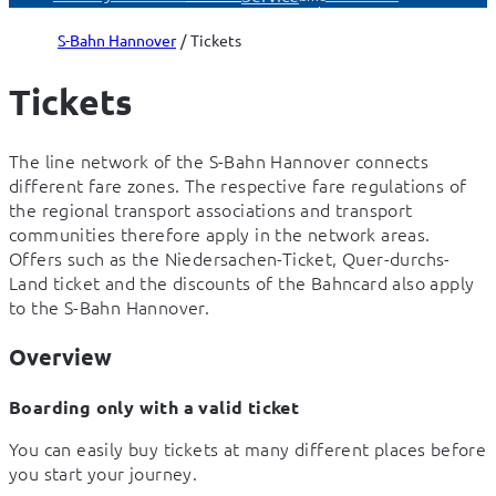
Service
S-Bahn Hannover
Tickets
Tickets
The line network of the S-Bahn Hannover connects 
different fare zones. The respective fare regulations of 
the regional transport associations and transport 
communities therefore apply in the network areas. 
Offers such as the Niedersachen-Ticket, Quer-durchs-
Land ticket and the discounts of the Bahncard also apply 
to the S-Bahn Hannover.
Overview
Boarding only with a valid ticket
You can easily buy tickets at many different places before 
you start your journey.