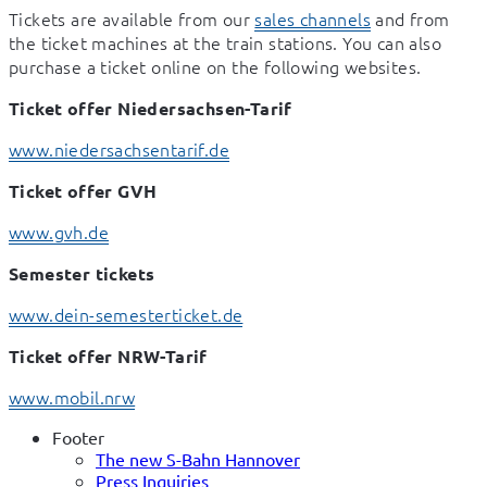
Tickets are available from our 
sales channels
 and from 
the ticket machines at the train stations. You can also 
purchase a ticket online on the following websites.
Ticket offer Niedersachsen-Tarif
www.niedersachsentarif.de
Ticket offer GVH
www.gvh.de
Semester tickets
www.dein-semesterticket.de
Ticket offer NRW-Tarif
www.mobil.nrw
Footer
The new S-Bahn Hannover
Press Inquiries