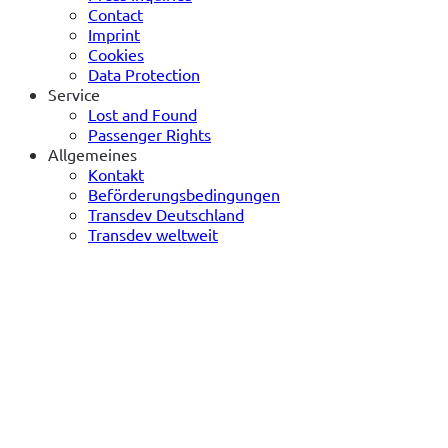
Contact
Imprint
Cookies
Data Protection
Service
Lost and Found
Passenger Rights
Allgemeines
Kontakt
Beförderungsbedingungen
Transdev Deutschland
Transdev weltweit