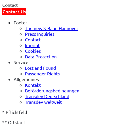
Contact
Contact Us
Footer
The new S-Bahn Hannover
Press Inquiries
Contact
Imprint
Cookies
Data Protection
Service
Lost and Found
Passenger Rights
Allgemeines
Kontakt
Beförderungsbedingungen
Transdev Deutschland
Transdev weltweit
* Pflichtfeld   
** Ortstarif