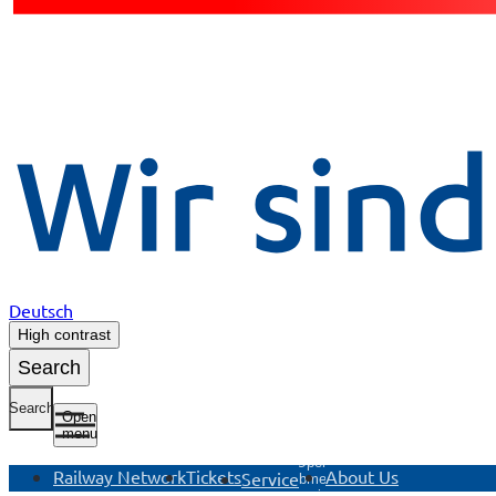
Deutsch
High contrast
Search
Search
Open
menu
Open
Railway Network
Tickets
About Us
Service
submenu
Service