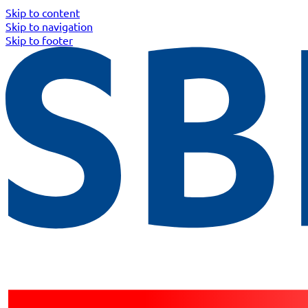
Skip to content
Skip to navigation
Skip to footer