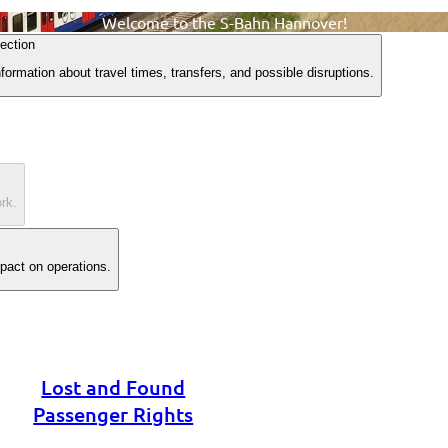
Welcome to the S-Bahn Hannover!
ection
formation about travel times, transfers, and possible disruptions.
rk.
mpact on operations.
Lost and Found
Passenger Rights
Timetables