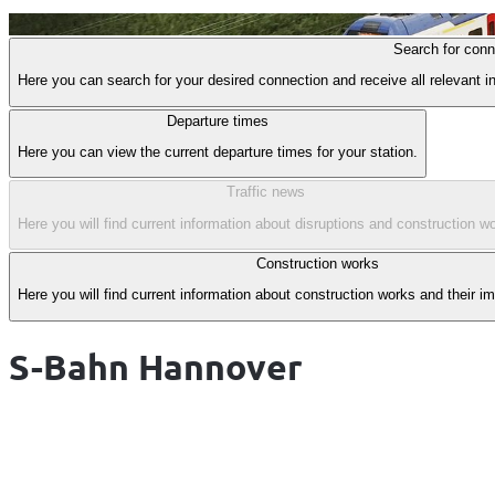
Item
Search for conn
1
Here you can search for your desired connection and receive all relevant in
of
1
Departure times
Here you can view the current departure times for your station.
Traffic news
Here you will find current information about disruptions and construction wo
Construction works
Here you will find current information about construction works and their i
S-Bahn Hannover